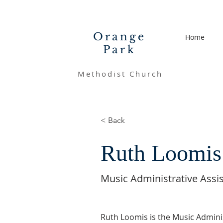
Orange
Home
Park
Methodist Church
< Back
Ruth Loomis
Music Administrative Assi
Ruth Loomis is the Music Adminis