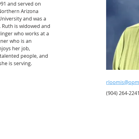
91 and served on 
Northern Arizona 
University and was a 
. Ruth is widowed and 
llinger who works at a 
ner who is an 
joys her job, 
talented people, and 
he is serving.
rloomis@opme
(904) 264-2241