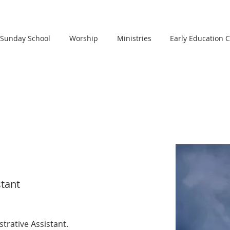
Sunday School
Worship
Ministries
Early Education 
stant
trative Assistant. 