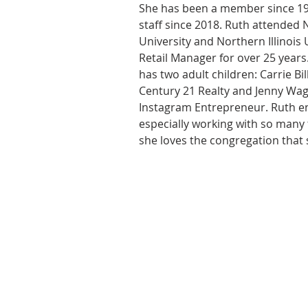
She has been a member since 19
staff since 2018. Ruth attended 
University and Northern Illinois 
Retail Manager for over 25 years
has two adult children: Carrie Bi
Century 21 Realty and Jenny Wag
Instagram Entrepreneur. Ruth en
especially working with so many 
she loves the congregation that s