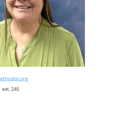
thodist.org
 ext. 245