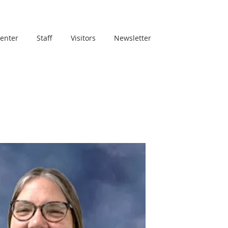
Center
Staff
Visitors
Newsletter