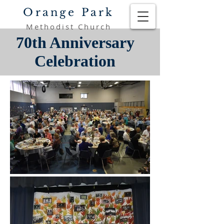
Orange Park
Methodist Church
70th Anniversary
Celebration