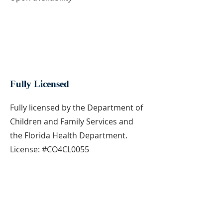
Fully Licensed
Fully licensed by the Department of
Children and Family Services and
the Florida Health Department.
License: #CO4CL0055