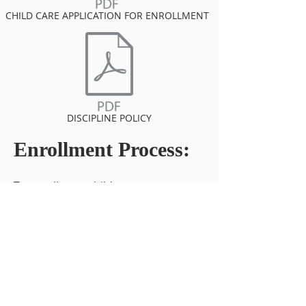
CHILD CARE APPLICATION FOR ENROLLMENT
DISCIPLINE POLICY
Enrollment Process:
To enroll your child, you must
complete the following registration
forms:
Registration form - Child Care
Application for Enrollment.
*Emergency Medical Authorization
**Current, Student Health