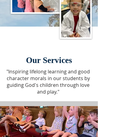
Our Services
"Inspiring lifelong learning and good
character morals in our students by
guiding God's children through love
and play."