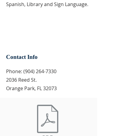
Spanish, Library and Sign Language.
Contact Info
Phone:
(904) 264-7330
2036 Reed St.
Orange Park, FL 32073