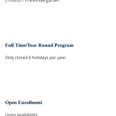
2 month - Pre-Kindergarten
Full Time/Year Round Program
Only closed 6 holidays per year
Open Enrollment
Upon availability