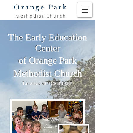
Orange Park
Methodist Church
The Early Education
Center
of Orange Park
Methodist Church
License: #CO4CL0055