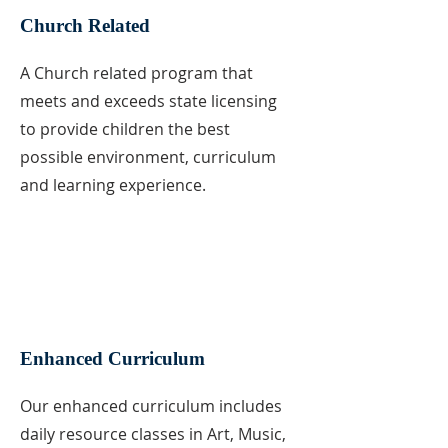
Church Related
A Church related program that
meets and exceeds state licensing
to provide children the best
possible environment, curriculum
and learning experience.
Enhanced Curriculum
Our enhanced curriculum includes
daily resource classes in Art, Music,