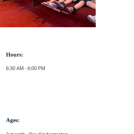
Hours:
6:30 AM - 6:00 PM
Ages: