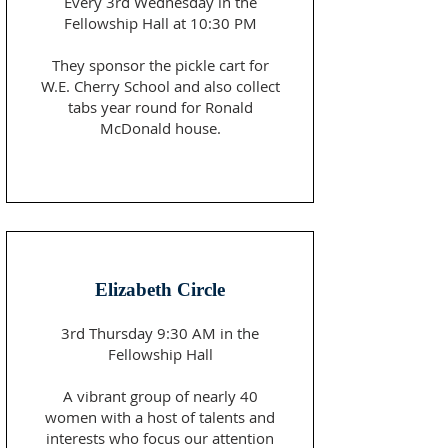
​Every 3rd Wednesday in the
Fellowship Hall at 10:30 PM
They sponsor the pickle cart for
W.E. Cherry School and also collect
tabs year round for Ronald
McDonald house.
Elizabeth Circle
3rd Thursday 9:30 AM in the
Fellowship Hall
A vibrant group of nearly 40
women with a host of talents and
interests who focus our attention