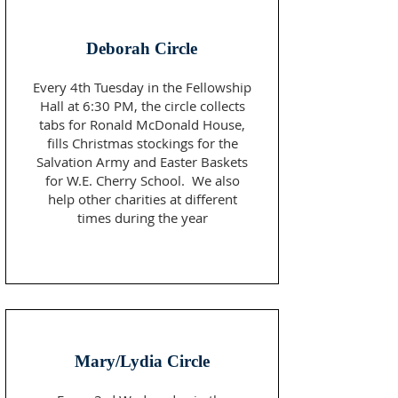
Deborah Circle
Every 4th Tuesday in the Fellowship
Hall at 6:30 PM, the circle collects
tabs for Ronald McDonald House,
fills Christmas stockings for the
Salvation Army and Easter Baskets
for W.E. Cherry School. We also
help other charities at different
times during the year
Mary/Lydia Circle