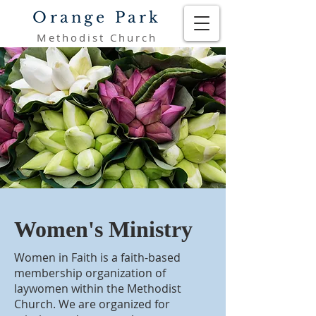
Orange Park
Methodist Church
Women's Ministry
Women in Faith is a faith-based
membership organization of
laywomen within the Methodist
Church. We are organized for