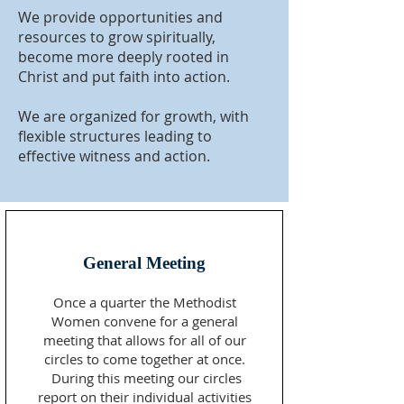
We provide opportunities and
resources to grow spiritually,
become more deeply rooted in
Christ and put faith into action.
We are organized for growth, with
flexible structures leading to
effective witness and action.
General Meeting
Once a quarter the Methodist
Women convene for a general
meeting that allows for all of our
circles to come together at once.
During this meeting our circles
report on their individual activities