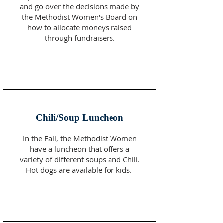
and go over the decisions made by
the Methodist Women's Board on
how to allocate moneys raised
through fundraisers.
Chili/Soup Luncheon
In the Fall, the Methodist Women
have a luncheon that offers a
variety of different soups and Chili.
Hot dogs are available for kids.