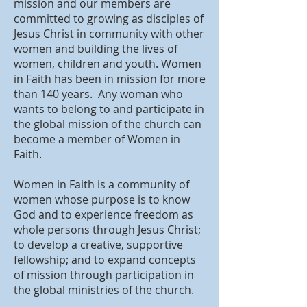
mission and our members are
committed to growing as disciples of
Jesus Christ in community with other
women and building the lives of
women, children and youth. Women
in Faith has been in mission for more
than 140 years. Any woman who
wants to belong to and participate in
the global mission of the church can
become a member of Women in
Faith.
Women in Faith is a community of
women whose purpose is to know
God and to experience freedom as
whole persons through Jesus Christ;
to develop a creative, supportive
fellowship; and to expand concepts
of mission through participation in
the global ministries of the church.