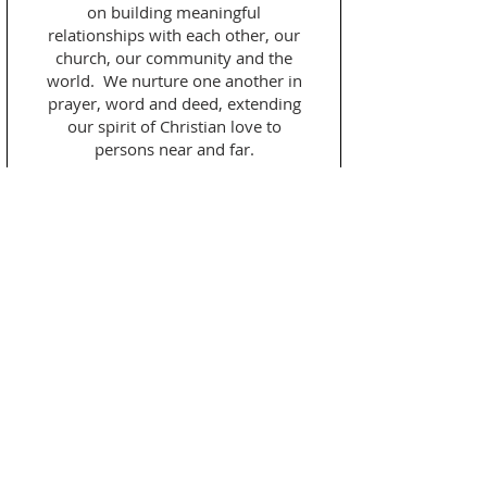
on building meaningful
relationships with each other, our
church, our community and the
world. We nurture one another in
prayer, word and deed, extending
our spirit of Christian love to
persons near and far.