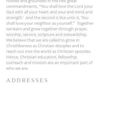
rooted and grounded in the two great
commandments, “‘You shall love the Lord your
God with all your heart and soul and mind and
strength.’ And the second is like unto it, ‘You
shall love your neighbor as yourself.’” Together
we learn and grow together through prayer,
worship, service, scripture and stewardship.
We believe that we are called to grow in
Christlikeness as Christian disciples and to
reach out into the world as Christian apostles.
Hence, Christian education, fellowship,
outreach and mission are an important part of
who we are.
ADDRESSES
Sanctuary:
2051 Park Avenue
Orange Park, FL 32073
Mailing Address:
2105 Park Avenue, Suite 19, Orange Park, FL
32073
904-264-2241