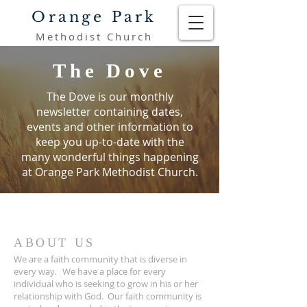
Orange Park
Methodist Church
The Dove
The Dove is our monthly
newsletter containing dates,
events and other information to
keep you
up-to-date with the
many wonderful things happening
at Orange Park Methodist Church.
ABOUT US
We are a faith community that is diverse in
every way. We have a place for every
individual who is seeking to grow in his or her
relationship with God. Our faith community is