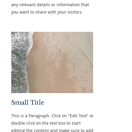
any relevant details or information that
you want to share with your visitors.
Small Title
This is a Paragraph. Click on "Edit Text" or
double click on the text box to start
editing the content and make sure to add