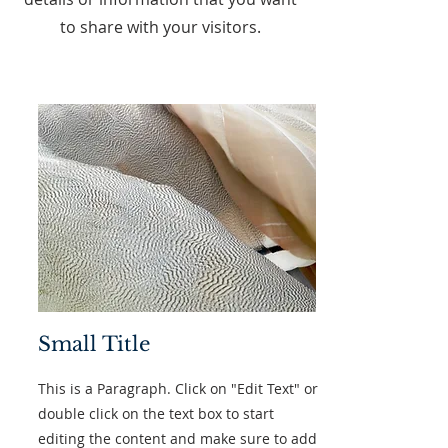
to share with your visitors.
Small Title
This is a Paragraph. Click on "Edit Text" or
double click on the text box to start
editing the content and make sure to add