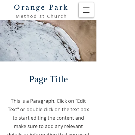
Orange Park
Methodist Church
Page Title
This is a Paragraph. Click on "Edit
Text" or double click on the text box
to start editing the content and
make sure to add any relevant
details or information that you want