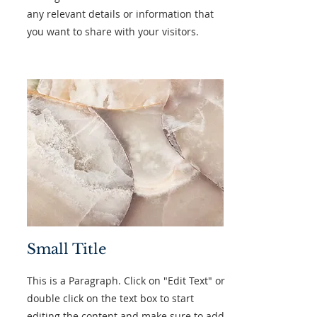
any relevant details or information that
you want to share with your visitors.
Small Title
This is a Paragraph. Click on "Edit Text" or
double click on the text box to start
editing the content and make sure to add